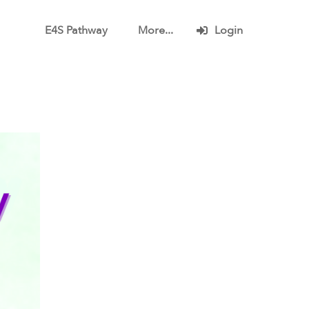
E4S Pathway
More...
Login