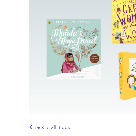
Back to all Blogs