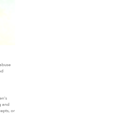
 abuse
nd
en's
ng and
epts, or