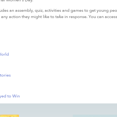
ional Women's Day.
es an assembly, quiz, activities and games to get young pe
any action they might like to take in response. You can access
World
tories
ayed to Win