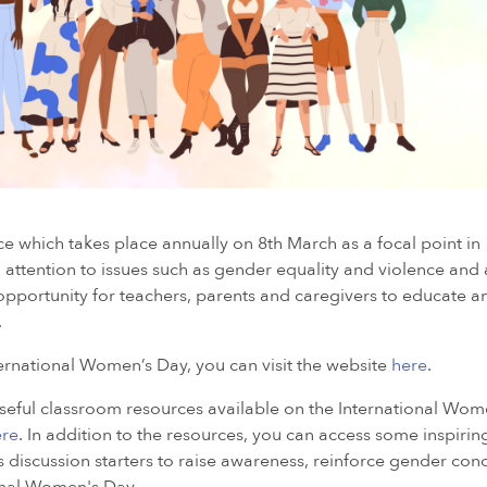
e which takes place annually on 8th March as a focal point in
attention to issues such as gender equality and violence and
pportunity for teachers, parents and caregivers to educate a
.
rnational Women’s Day, you can visit the website
here
.
useful classroom resources available on the International Wom
ere
. In addition to the resources, you can access some inspiri
discussion starters to raise awareness, reinforce gender conc