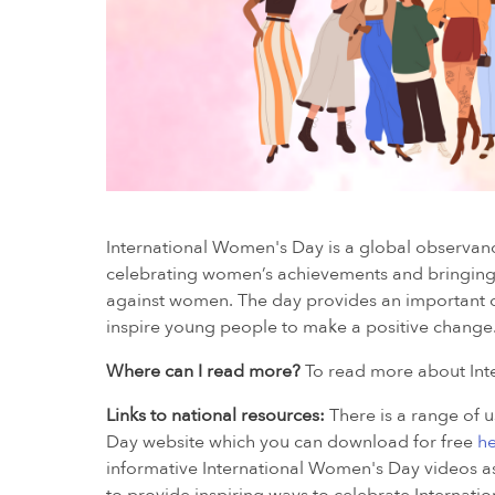
International Women's Day is a global observanc
celebrating women’s achievements and bringing 
against women. The day provides an important o
inspire young people to make a positive change
Where can I read more?
To read more about Inte
Links to national resources:
There is a range of 
Day website which you can download for free
h
informative International Women's Day videos as 