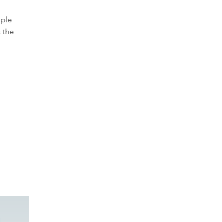
ople
 the