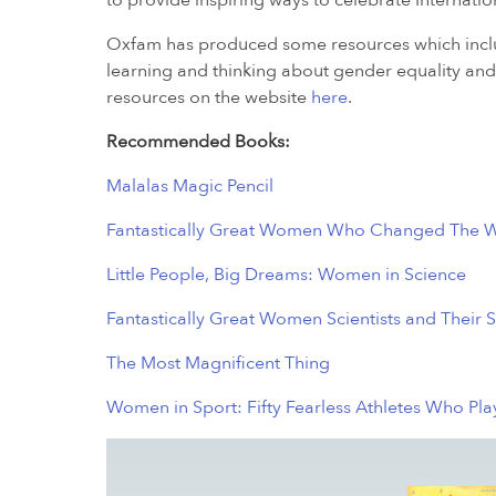
to provide inspiring ways to celebrate Internat
Oxfam has produced some resources which includ
learning and thinking about gender equality and 
resources on the website
here
.
Recommended Books:
Malalas Magic Pencil
Fantastically Great Women Who Changed The 
Little People, Big Dreams: Women in Science
Fantastically Great Women Scientists and Their S
The Most Magnificent Thing
Women in Sport: Fifty Fearless Athletes Who Pl