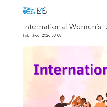
Skip to main
International Women’s 
Published: 2026-03-08